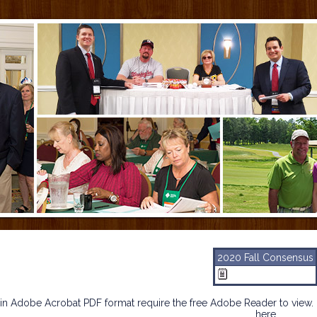
2020 Fall Consensus
n Adobe Acrobat PDF format require the free Adobe Reader to view. 
here