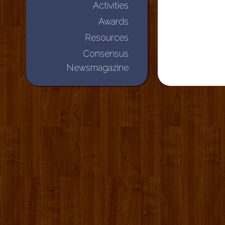
Activities
Awards
Resources
Consensus
Newsmagazine