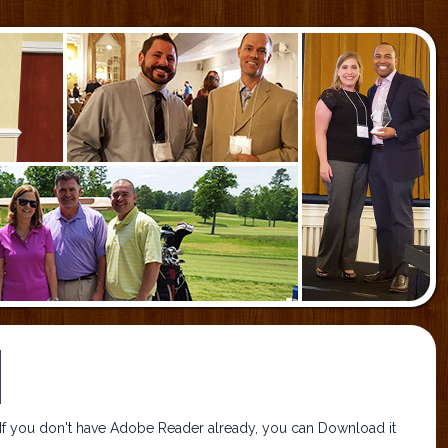
If you don't have Adobe Reader already, you can Download it