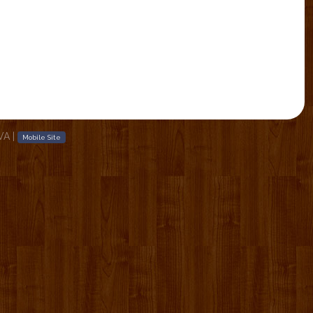
 VA
|
Mobile Site