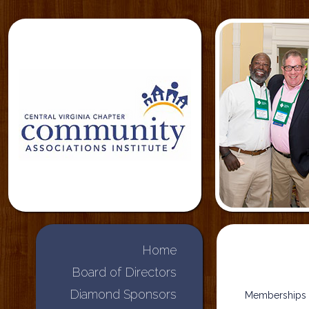
Home
Board of Directors
Diamond Sponsors
Memberships i