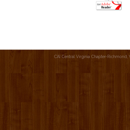
CAI Central Virginia Chapter-Richmond,